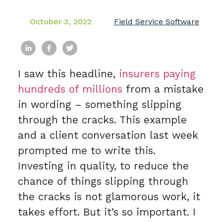
October 3, 2022
Field Service Software
I saw this headline,
insurers paying
hundreds of millions
from a mistake
in wording – something slipping
through the cracks. This example
and a client conversation last week
prompted me to write this.
Investing in quality, to reduce the
chance of things slipping through
the cracks is not glamorous work, it
takes effort. But it’s so important. I