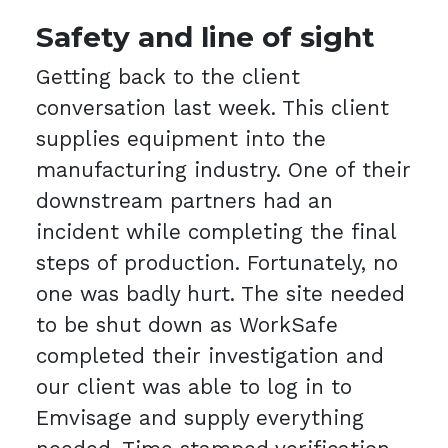
Safety and line of sight
Getting back to the client
conversation last week. This client
supplies equipment into the
manufacturing industry. One of their
downstream partners had an
incident while completing the final
steps of production. Fortunately, no
one was badly hurt. The site needed
to be shut down as WorkSafe
completed their investigation and
our client was able to log in to
Emvisage and supply everything