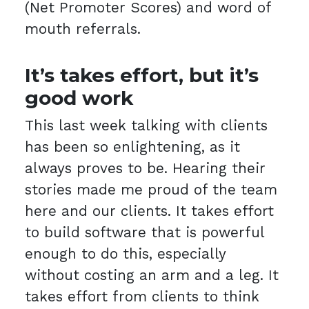
(Net Promoter Scores) and word of
mouth referrals.
It’s takes effort, but it’s
good work
This last week talking with clients
has been so enlightening, as it
always proves to be. Hearing their
stories made me proud of the team
here and our clients. It takes effort
to build software that is powerful
enough to do this, especially
without costing an arm and a leg. It
takes effort from clients to think