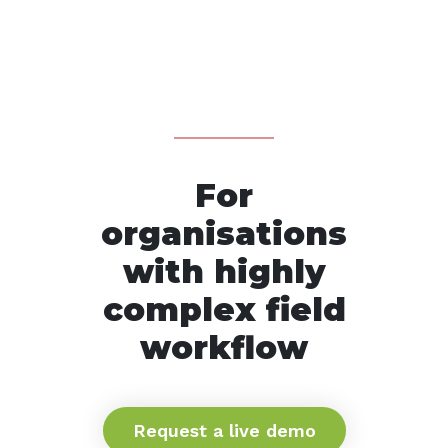
For
organisations
with highly
complex field
workflow
Request a live demo