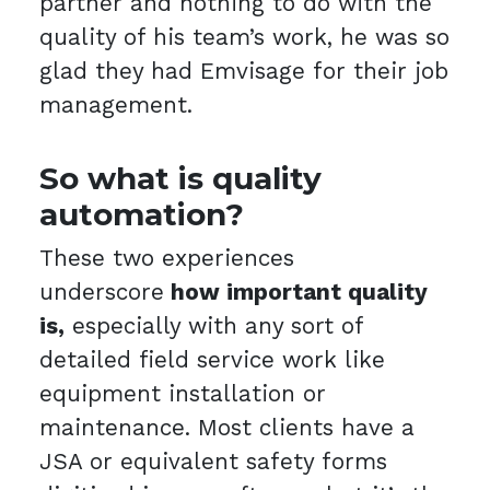
partner and nothing to do with the
quality of his team’s work, he was so
glad they had Emvisage for their job
management.
So what is quality
automation?
These two experiences
underscore
how important quality
is,
especially with any sort of
detailed field service work like
equipment installation or
maintenance. Most clients have a
JSA or equivalent safety forms