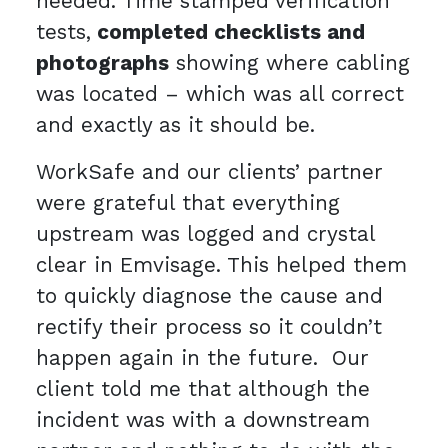
needed. Time stamped verification
tests,
completed checklists and
photographs
showing where cabling
was located – which was all correct
and exactly as it should be.
WorkSafe and our clients’ partner
were grateful that everything
upstream was logged and crystal
clear in Emvisage. This helped them
to quickly diagnose the cause and
rectify their process so it couldn’t
happen again in the future. Our
client told me that although the
incident was with a downstream