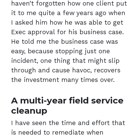
haven’t forgotten how one client put
it to me quite a few years ago when
I asked him how he was able to get
Exec approval for his business case.
He told me the business case was
easy, because stopping just one
incident, one thing that might slip
through and cause havoc, recovers
the investment many times over.
A multi-year field service
cleanup
I have seen the time and effort that
is needed to remediate when