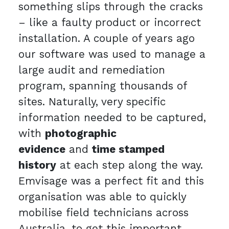
something slips through the cracks
– like a faulty product or incorrect
installation. A couple of years ago
our software was used to manage a
large audit and remediation
program, spanning thousands of
sites. Naturally, very specific
information needed to be captured,
with
photographic
evidence
and
time stamped
history
at each step along the way.
Emvisage was a perfect fit and this
organisation was able to quickly
mobilise field technicians across
Australia, to get this important