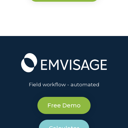
Field workflow - automated
Free Demo